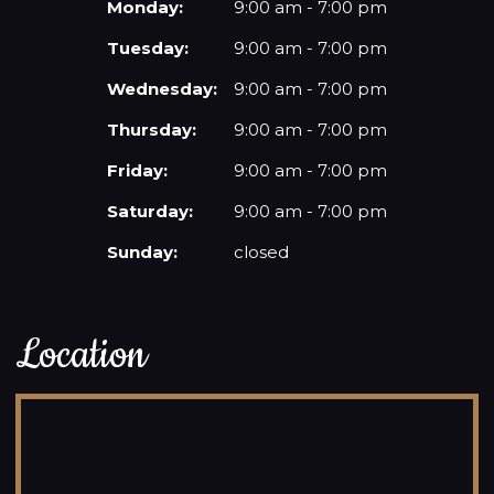
Monday:
9:00 am - 7:00 pm
Tuesday:
9:00 am - 7:00 pm
Wednesday:
9:00 am - 7:00 pm
Thursday:
9:00 am - 7:00 pm
Friday:
9:00 am - 7:00 pm
Saturday:
9:00 am - 7:00 pm
Sunday:
closed
Location