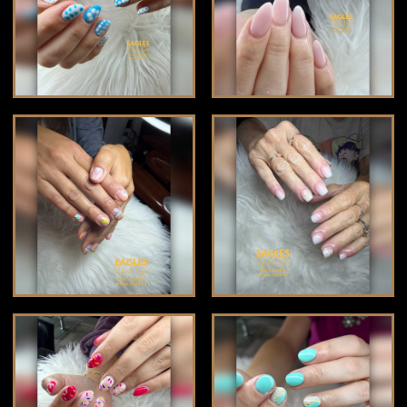
CONTACT US