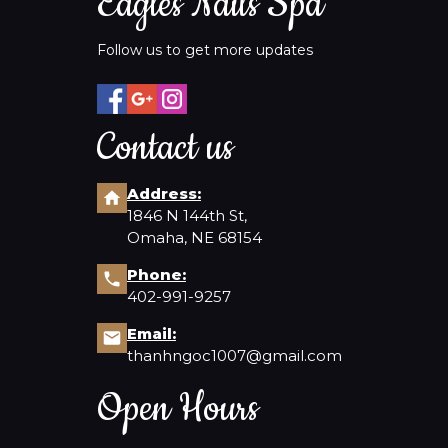
Eagles Nails Spa
Follow us to get more updates
Contact us
Address:
1846 N 144th St,
Omaha, NE 68154
Phone:
402-991-9257
Email:
thanhngoc1007@gmail.com
Open Hours