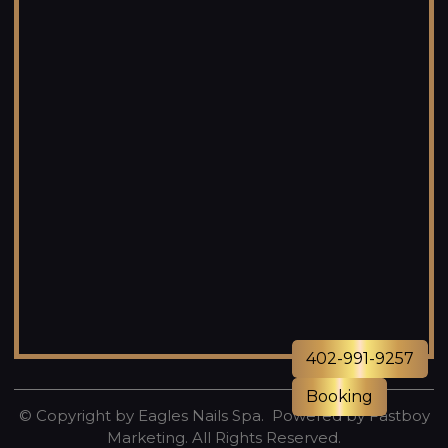
402-991-9257
Booking
© Copyright by Eagles Nails Spa. Powered by
Fastboy
Marketing
. All Rights Reserved.