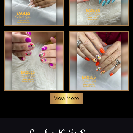
View More