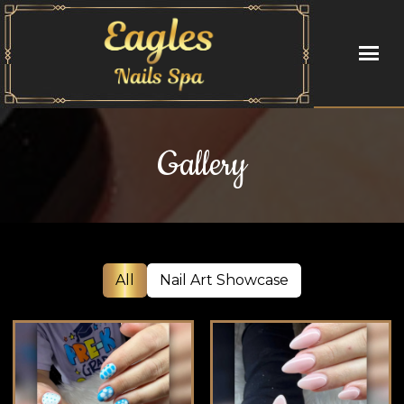
HOME
Gallery
ABOUT US
SERVICES
BOOKING
All
Nail Art Showcase
COUPONS
GALLERY
VIDEO