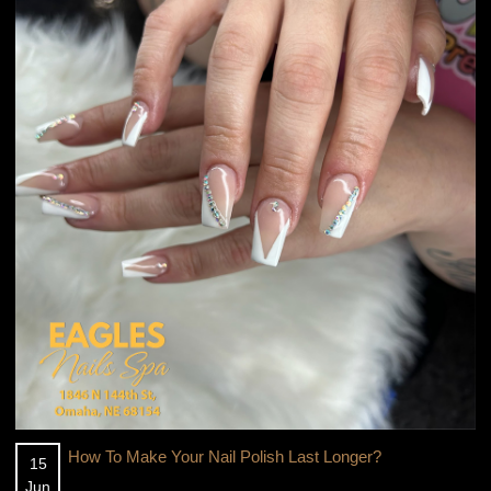
CONTACT US
How To Make Your Nail Polish Last Longer?
15
Jun