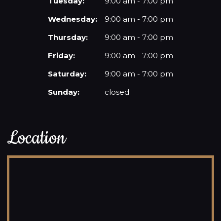
Tuesday:
9:00 am - 7:00 pm
Wednesday:
9:00 am - 7:00 pm
Thursday:
9:00 am - 7:00 pm
Friday:
9:00 am - 7:00 pm
Saturday:
9:00 am - 7:00 pm
Sunday:
closed
Location