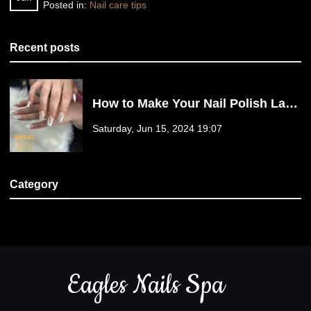
Posted in:
Nail care tips
Recent posts
How to Make Your Nail Polish Last
Longer?
Saturday, Jun 15, 2024 19:07
Category
Nail Care Tips (1)
Eagles Nails Spa