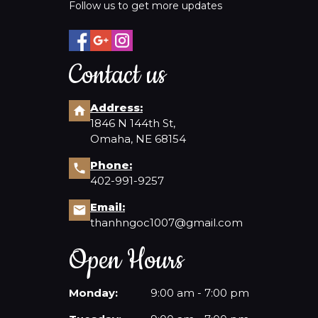
Follow us to get more updates
Contact us
Address:
1846 N 144th St,
Omaha, NE 68154
Phone:
402-991-9257
Email:
thanhngoc1007@gmail.com
Open Hours
Monday:
9:00 am - 7:00 pm