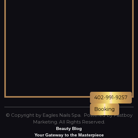
402-991-9257
Booking
© Copyright by Eagles Nails Spa. Powered by
Fastboy
Marketing
. All Rights Reserved.
Beauty Blog
Your Gateway to the Masterpiece